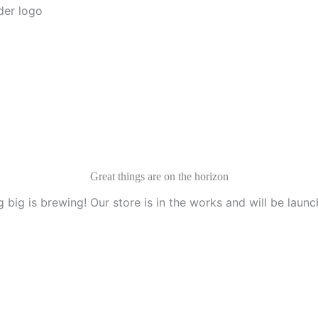
Menu
Great things are on the horizon
 big is brewing! Our store is in the works and will be launc