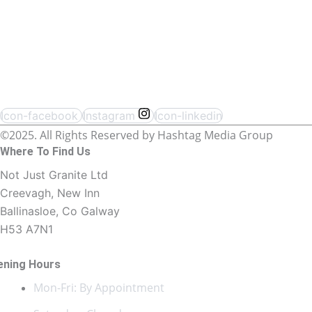
Icon-facebook
Instagram
Icon-linkedin
©2025. All Rights Reserved by Hashtag Media Group
Where To Find Us
Not Just Granite Ltd
Creevagh, New Inn
Ballinasloe, Co Galway
H53 A7N1
ening Hours
Mon-Fri: By Appointment