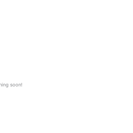
hing soon!