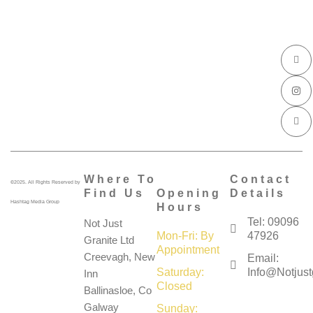
I
I
I
c
n
c
o
s
o
n
t
n
-
a
-
f
g
l
a
r
i
c
a
n
e
m
k
b
e
o
d
o
i
k
n
Where To
Contact
©2025. All Rights Reserved by
Find Us
Opening
Details
Hashtag Media Group
Hours
Tel: 09096
Not Just
Mon-Fri: By
47926
Granite Ltd
Appointment
Creevagh, New
Email:
Saturday:
Info@notjustg
Inn
Closed
Ballinasloe, Co
Galway
Sunday: