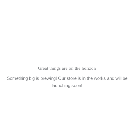
Skip
to
content
Great things are on the horizon
Something big is brewing! Our store is in the works and will be
launching soon!