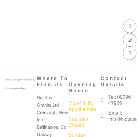
I
I
I
c
n
c
o
s
o
n
t
n
-
a
-
f
g
l
a
r
i
c
a
n
e
m
k
b
e
o
d
o
i
k
n
Where To
Contact
©2025. All Rights Reserved by
Find Us
Opening
Details
Hashtag Media Group
Hours
Tel: 09096
Not Just
Mon-Fri: By
47926
Granite Ltd
Appointment
Creevagh, New
Email:
Saturday:
Info@notjustg
Inn
Closed
Ballinasloe, Co
Galway
Sunday: