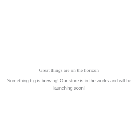
Skip
to
content
Great things are on the horizon
Something big is brewing! Our store is in the works and will be
launching soon!