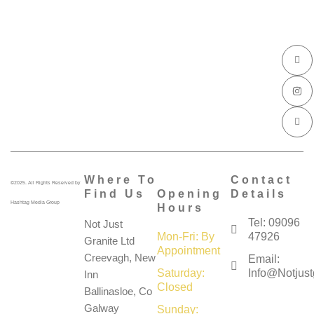
I
I
I
c
n
c
o
s
o
n
t
n
-
a
-
f
g
l
a
r
i
c
a
n
e
m
k
b
e
o
d
o
i
k
n
Where To
Contact
©2025. All Rights Reserved by
Find Us
Opening
Details
Hashtag Media Group
Hours
Tel: 09096
Not Just
Mon-Fri: By
47926
Granite Ltd
Appointment
Creevagh, New
Email:
Saturday:
Info@notjustg
Inn
Closed
Ballinasloe, Co
Galway
Sunday: