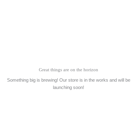
Skip
to
content
Great things are on the horizon
Something big is brewing! Our store is in the works and will be
launching soon!