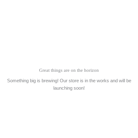
Skip
to
content
Great things are on the horizon
Something big is brewing! Our store is in the works and will be
launching soon!