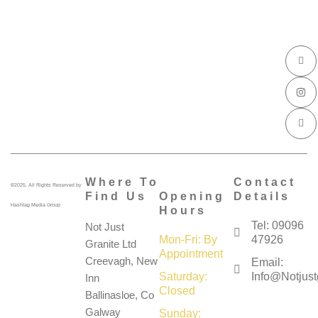
I
I
I
c
n
c
o
s
o
n
t
n
-
a
-
f
g
l
a
r
i
c
a
n
e
m
k
b
e
o
d
o
i
k
n
Where To
Contact
©2025. All Rights Reserved by
Find Us
Opening
Details
Hashtag Media Group
Hours
Tel: 09096
Not Just
Mon-Fri: By
47926
Granite Ltd
Appointment
Creevagh, New
Email:
Saturday:
Info@notjustg
Inn
Closed
Ballinasloe, Co
Galway
Sunday: