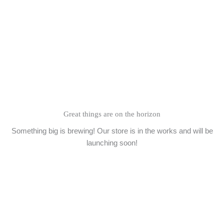
Skip
to
content
Great things are on the horizon
Something big is brewing! Our store is in the works and will be
launching soon!