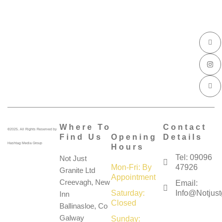
I
I
I
c
n
c
o
s
o
n
t
n
-
a
-
f
g
l
a
r
i
c
a
n
e
m
k
b
e
o
d
o
i
k
n
Where To
Contact
©2025. All Rights Reserved by
Find Us
Opening
Details
Hashtag Media Group
Hours
Tel: 09096
Not Just
Mon-Fri: By
47926
Granite Ltd
Appointment
Creevagh, New
Email:
Saturday:
Info@notjustg
Inn
Closed
Ballinasloe, Co
Galway
Sunday: