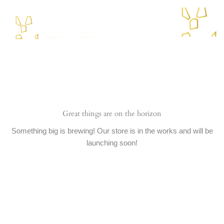
Skip
to
content
Menu
Great things are on the horizon
Something big is brewing! Our store is in the works and will be
launching soon!