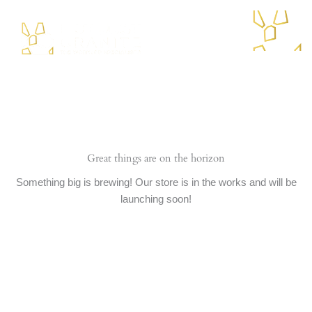
Skip
to
content
Menu
Great things are on the horizon
Something big is brewing! Our store is in the works and will be
launching soon!