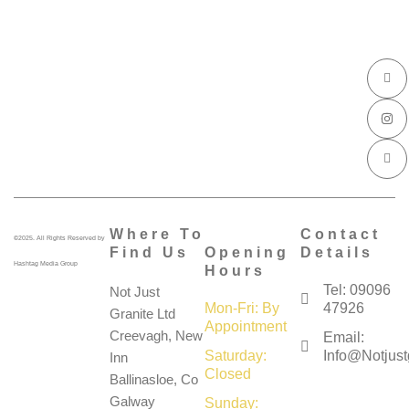
I
I
I
c
n
c
o
s
o
n
t
n
-
a
-
f
g
l
a
r
i
c
a
n
e
m
k
b
e
o
d
o
i
k
n
Where To
Contact
©2025. All Rights Reserved by
Find Us
Opening
Details
Hashtag Media Group
Hours
Tel: 09096
Not Just
Mon-Fri: By
47926
Granite Ltd
Appointment
Creevagh, New
Email:
Saturday:
Info@notjustg
Inn
Closed
Ballinasloe, Co
Galway
Sunday: