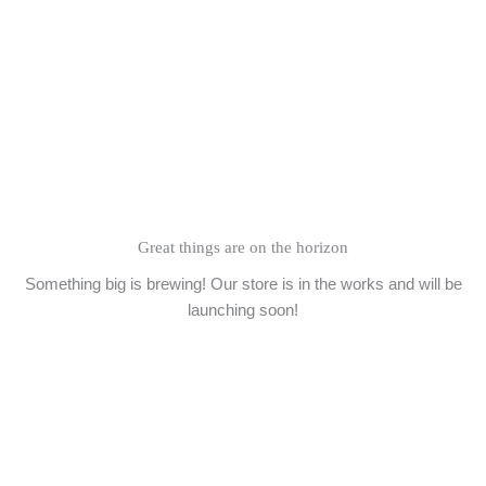
Skip
to
content
Great things are on the horizon
Something big is brewing! Our store is in the works and will be
launching soon!