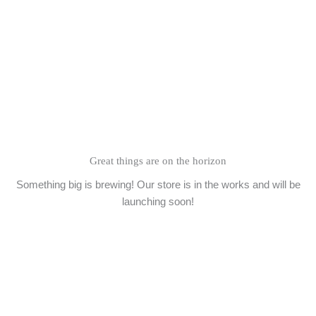
Skip
to
content
Great things are on the horizon
Something big is brewing! Our store is in the works and will be
launching soon!