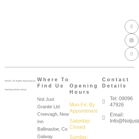
I
I
I
c
n
c
o
s
o
n
t
n
-
a
-
f
g
l
a
r
i
c
a
n
e
m
k
b
e
o
d
o
i
k
n
Where To
Contact
©2025. All Rights Reserved by
Find Us
Opening
Details
Hashtag Media Group
Hours
Tel: 09096
Not Just
Mon-Fri: By
47926
Granite Ltd
Appointment
Creevagh, New
Email:
Saturday:
Info@notjustg
Inn
Closed
Ballinasloe, Co
Galway
Sunday: