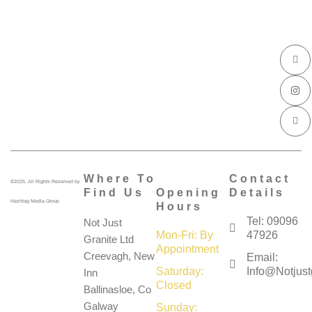
I
I
I
c
n
c
o
s
o
n
t
n
-
a
-
f
g
l
a
r
i
c
a
n
e
m
k
b
e
o
d
o
i
k
n
Where To
Contact
©2025. All Rights Reserved by
Find Us
Opening
Details
Hashtag Media Group
Hours
Tel: 09096
Not Just
Mon-Fri: By
47926
Granite Ltd
Appointment
Creevagh, New
Email:
Saturday:
Info@notjustg
Inn
Closed
Ballinasloe, Co
Galway
Sunday: