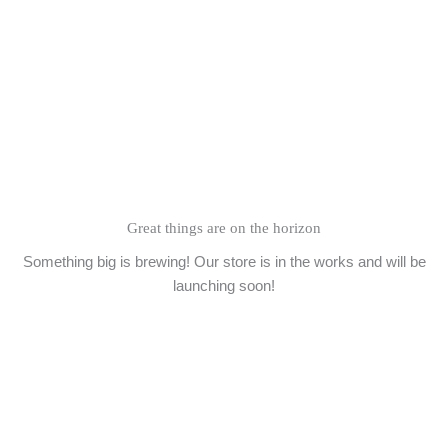
Skip
to
content
Great things are on the horizon
Something big is brewing! Our store is in the works and will be
launching soon!