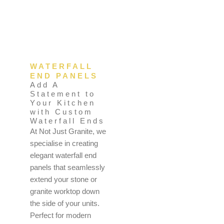
WATERFALL
END PANELS
Add A
Statement to
Your Kitchen
with Custom
Waterfall Ends
At Not Just Granite, we
specialise in creating
elegant waterfall end
panels that seamlessly
extend your stone or
granite worktop down
the side of your units.
Perfect for modern