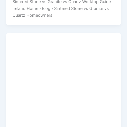
Sintered Stone vs Granite vs Quartz Worktop Guide
Ireland Home › Blog › Sintered Stone vs Granite vs
Quartz Homeowners