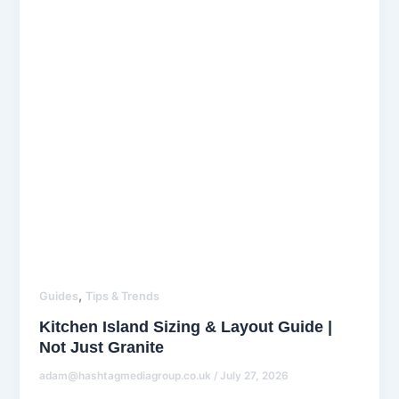
,
Guides
Tips & Trends
Kitchen Island Sizing & Layout Guide |
Not Just Granite
adam@hashtagmediagroup.co.uk
/
July 27, 2026