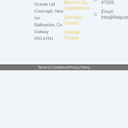
Mon-Fri: By
47926
Granite Ltd
Appointment
Creevagh, New
Email:
Saturday:
Info@notjustg
Inn
Closed
Ballinasloe, Co
Galway
Sunday:
Closed
H53 A7N1
Terms & Conditions
Privacy Policy