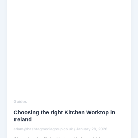
Guides
Choosing the right Kitchen Worktop in
Ireland
adam@hashtagmediagroup.co.uk
/
January 28, 2026