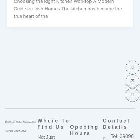
Choosing the Right Kitchen Worktop A Modern
Guide for Irish Homes The kitchen has become the
true heart of the
I
I
I
c
n
c
o
s
o
n
t
n
-
a
-
f
g
l
a
r
i
c
a
n
e
m
k
b
e
o
d
o
i
k
n
Where To
Contact
©2025. All Rights Reserved by
Find Us
Opening
Details
Hashtag Media Group
Hours
Tel: 09096
Not Just