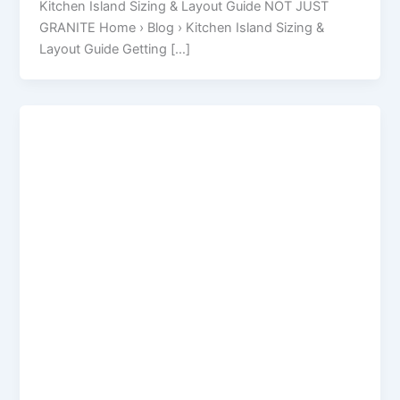
Kitchen Island Sizing & Layout Guide NOT JUST
GRANITE Home › Blog › Kitchen Island Sizing &
Layout Guide Getting […]