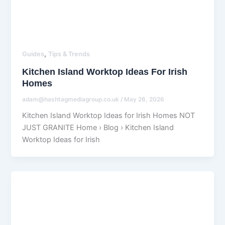
,
Guides
Tips & Trends
Kitchen Island Worktop Ideas For Irish
Homes
adam@hashtagmediagroup.co.uk
/
May 26, 2026
Kitchen Island Worktop Ideas for Irish Homes NOT
JUST GRANITE Home › Blog › Kitchen Island
Worktop Ideas for Irish