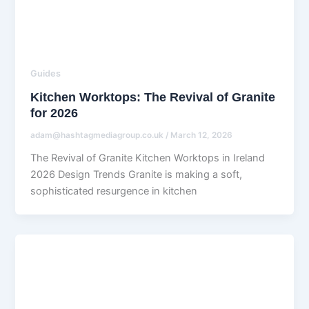
Guides
Kitchen Worktops: The Revival of Granite
for 2026
adam@hashtagmediagroup.co.uk
/
March 12, 2026
The Revival of Granite Kitchen Worktops in Ireland
2026 Design Trends Granite is making a soft,
sophisticated resurgence in kitchen