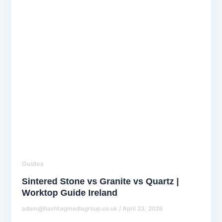
Guides
Sintered Stone vs Granite vs Quartz |
Worktop Guide Ireland
adam@hashtagmediagroup.co.uk
/
April 23, 2026